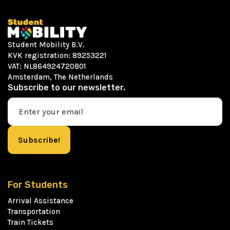
Student Mobility B.V.
KVK registration: 89253221
VAT: NL864924720B01
Amsterdam, The Netherlands
Subscribe to our newsletter.
For Students
Arrival Assistance
Transportation
Train Tickets