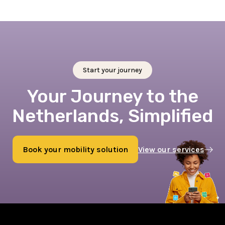
Start your journey
Your Journey to the
Netherlands, Simplified
Book your mobility solution
View our services
Book now