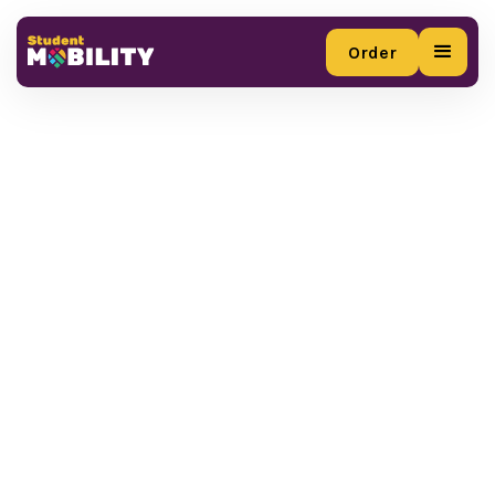
Order
Order