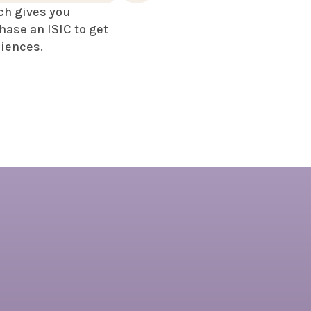
ch gives you
hase an ISIC to get
riences.