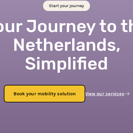
Start your journey
our Journey to t
Netherlands,
Simplified
Book your mobility solution
View our services
Book now