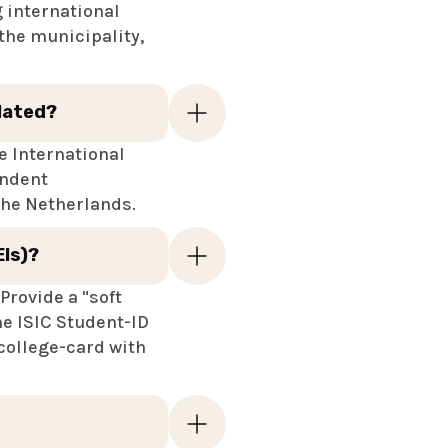
g international
the municipality,
elated?
he International
endent
 the Netherlands.
EIs)?
Provide a "soft
he ISIC Student-ID
 college-card with