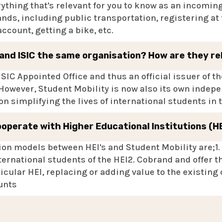
rything that's relevant for you to know as an incomin
nds, including public transportation, registering at 
count, getting a bike, etc.
 and ISIC the same organisation? How are they r
ISIC Appointed Office and thus an official issuer of t
 However, Student Mobility is now also its own indep
n simplifying the lives of international students in
ooperate with Higher Educational Institutions (H
on models between HEI's and Student Mobility are;1. 
ternational students of the HEI2. Cobrand and offer t
icular HEI, replacing or adding value to the existing
unts