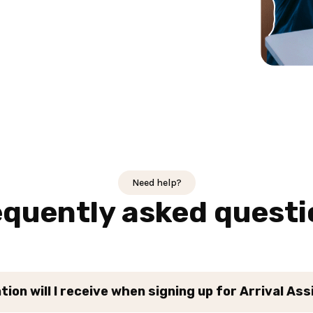
Need help?
equently asked questi
ion will I receive when signing up for Arrival As