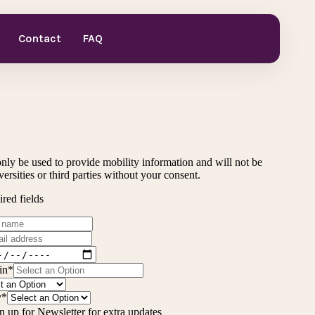
Contact
FAQ