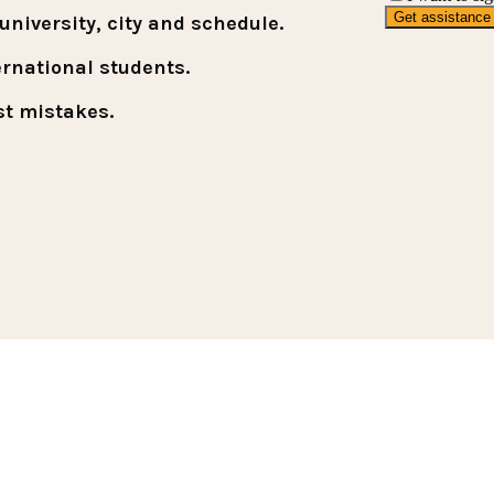
niversity, city and schedule.
ernational students.
st mistakes.