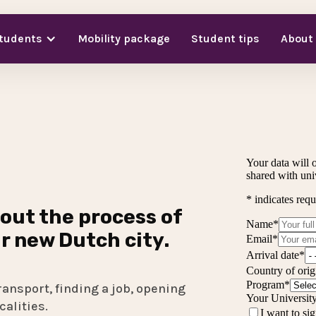
students
Mobility package
Student tips
About
out the process of
ir new Dutch city.
ransport, finding a job, opening
calities.