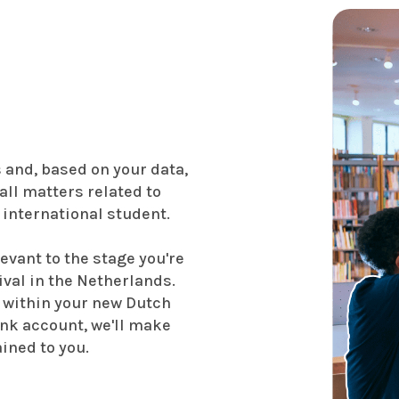
s and, based on your data,
all matters related to
 international student.
evant to the stage you're
rival in the Netherlands.
 within your new Dutch
ank account, we'll make
ained to you.