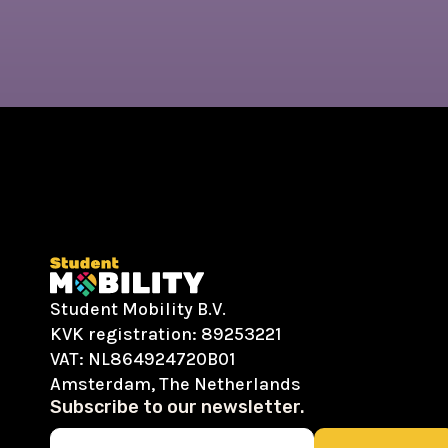
Student Mobility B.V.
KVK registration: 89253221
VAT: NL864924720B01
Amsterdam, The Netherlands
Subscribe to our newsletter.