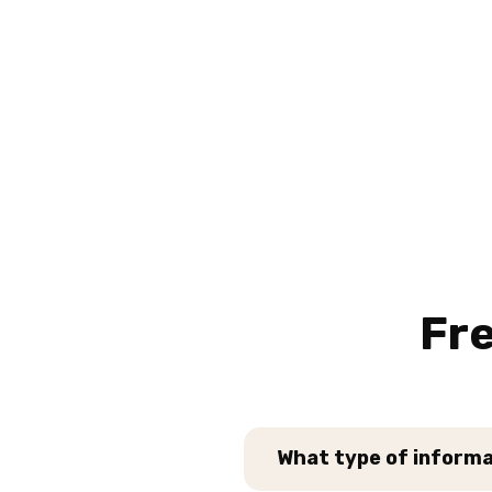
Fr
What type of informat