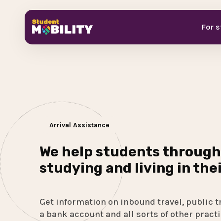
For 
Arrival Assistance
We help students through
studying and living in the
Get information on inbound travel, public t
a bank account and all sorts of other practi