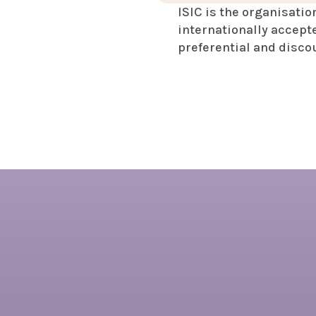
ISIC is the organisatio
internationally accepte
preferential and disco