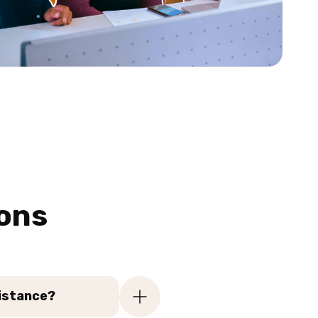
ons
sistance?