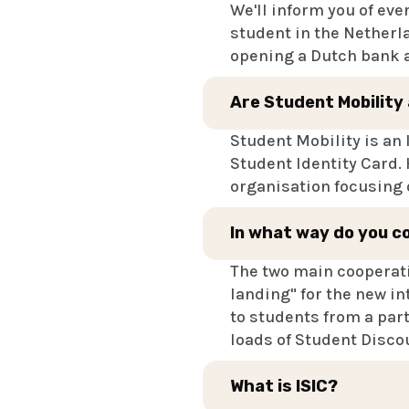
We'll inform you of eve
student in the Netherla
opening a Dutch bank ac
Are Student Mobility
Student Mobility is an 
Student Identity Card.
organisation focusing o
In what way do you c
The two main cooperati
landing" for the new in
to students from a part
loads of Student Disco
What is ISIC?