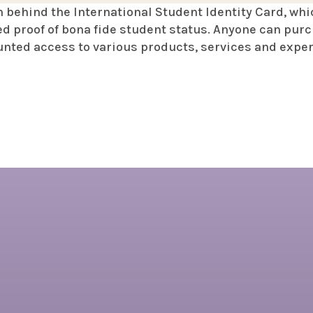
n behind the International Student Identity Card, whi
d proof of bona fide student status. Anyone can purc
unted access to various products, services and expe