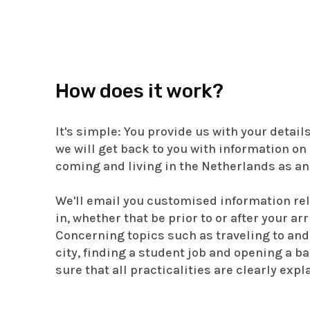
How does it work?
It's simple: You provide us with your detail
we will get back to you with information on 
coming and living in the Netherlands as an
We'll email you customised information rel
in, whether that be prior to or after your ar
Concerning topics such as traveling to and
city, finding a student job and opening a b
sure that all practicalities are clearly expl