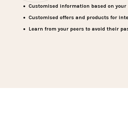
Customised information based on your u
Customised offers and products for int
Learn from your peers to avoid their pa