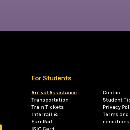
For Students
Arrival Assistance
Contact
Transportation
Student Ti
Train Tickets
Privacy Pol
Interrail &
Terms and
EuroRail
conditions
ISIC Card