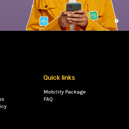
Quick links
Mobility Package
ps
FAQ
icy