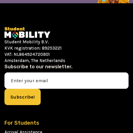
Student Mobility B.V.
KVK registration: 89253221
VAT: NL864924720B01
Amsterdam, The Netherlands
Subscribe to our newsletter.
For Students
Arrival Assistance