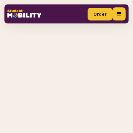
Order
Order