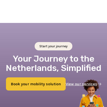
Start your journey
Your Journey to the
Netherlands, Simplified
Book your mobility solution
View our services
Book now