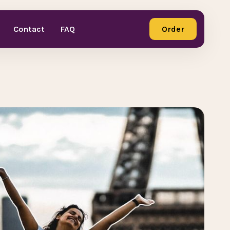
Contact
FAQ
Order
Order