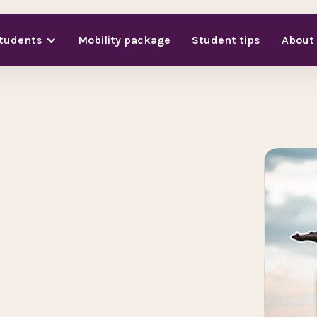
students
Mobility package
Student tips
About