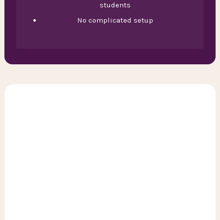
students
No complicated setup
General discount
With the subscription, you receive 15% discount on
NS trains during off-peak hours.
Off-peak hours:
- Weekdays: before 06:30, between 09:00 and 16:00,
and after 18:30
- Weekends: all day
Limburg area discount