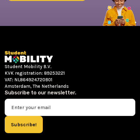
Student Mobility B.V.
KVK registration: 89253221
VAT: NL864924720B01
Amsterdam, The Netherlands
Subscribe to our newsletter.