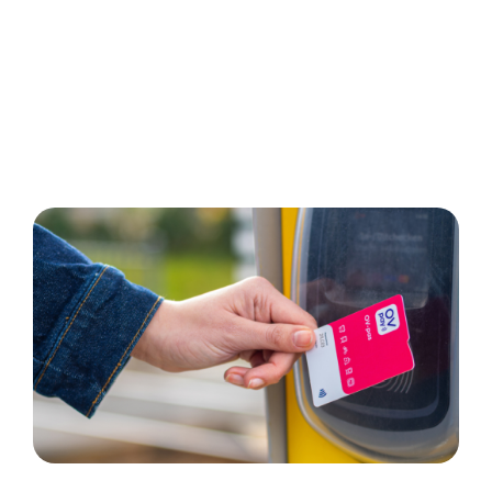
Get the OV-pass
Order now