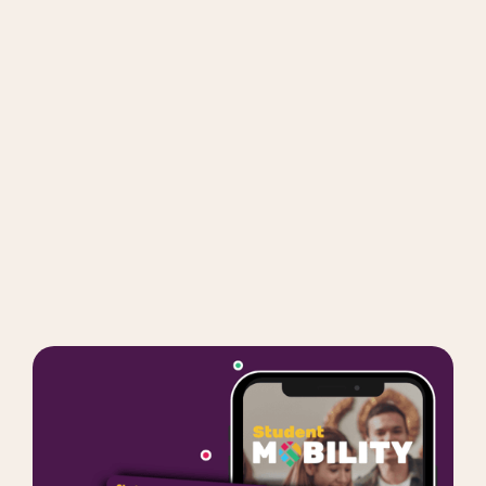
Get Mobility Package
Order now