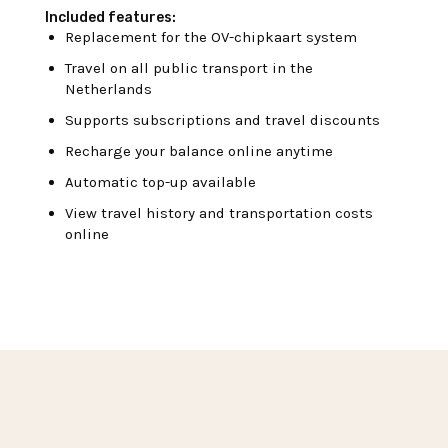
Included features:
Replacement for the OV-chipkaart system
Travel on all public transport in the
Netherlands
Supports subscriptions and travel discounts
Recharge your balance online anytime
Automatic top-up available
View travel history and transportation costs
online