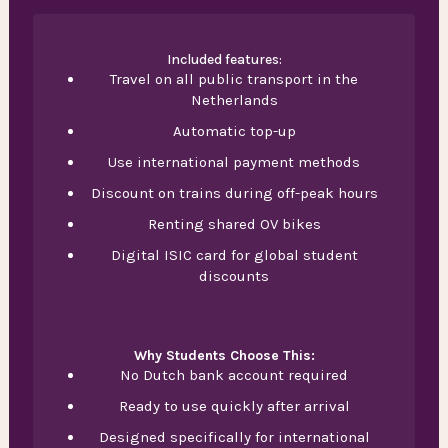
Included features:
Travel on all public transport in the
Netherlands
Automatic top-up
Use international payment methods
Discount on trains during off-peak hours
Renting shared OV bikes
Digital ISIC card for global student
discounts
Why Students Choose This:
No Dutch bank account required
Ready to use quickly after arrival
Designed specifically for international