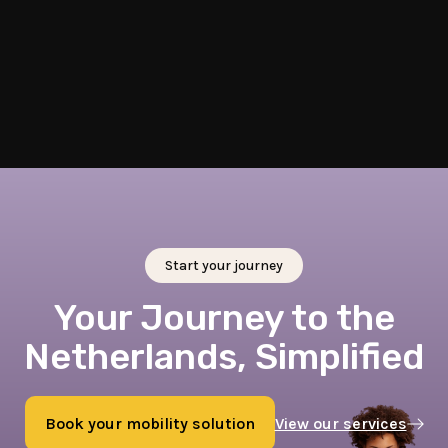
Train Tickets
Book discounted train tickets for travel within and beyond
the Netherlands.
Start your journey
Your Journey to the
Netherlands, Simplified
Book your mobility solution
View our services
Book now