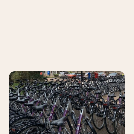
Get My Bike
Book now