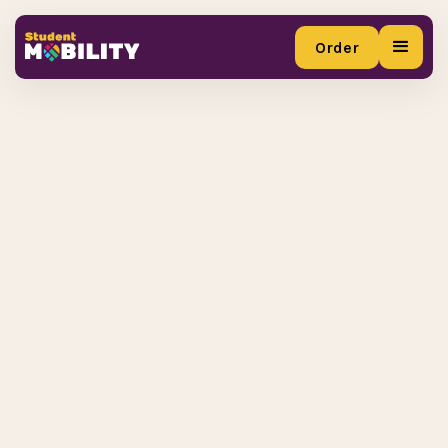
Order
Order