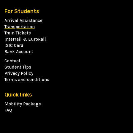
For Students
Arrival Assistance
Transportation
Train Tickets
Interrail & EuroRail
ISIC Card
Bank Account
Contact
Student Tips
Privacy Policy
Terms and conditions
Quick links
Mobility Package
FAQ