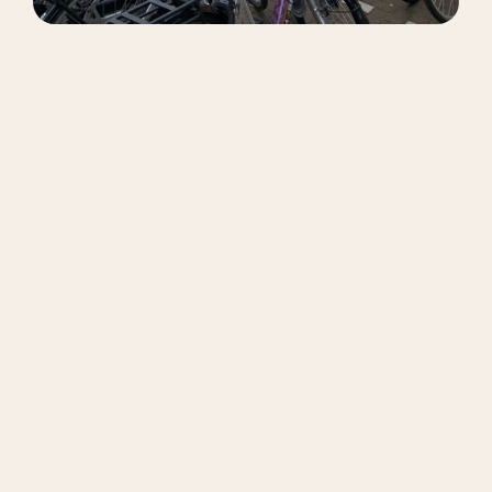
Option 1: Leasing a StuBike
With StuBike, you get a reliable student bike for
a fixed monthly fee, perfect for short or uncertain
stays.
Fixed monthly rate
City bike with handbrakes and 7 gears
Automatic front and back lights
Maintenance support
Minimum rental period of 2 months
Cancel monthly after 2 months
Pick-up available at selected universities