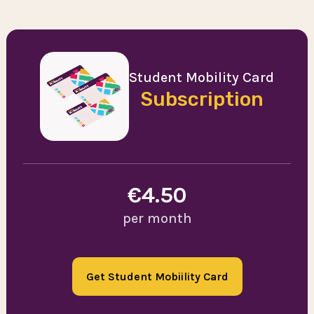
Student Mobility Card
Subscription
€4.50
per month
Get Student Mobiility Card
Order now