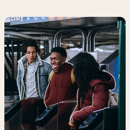
Get Mobility Package
Contact us
Order now