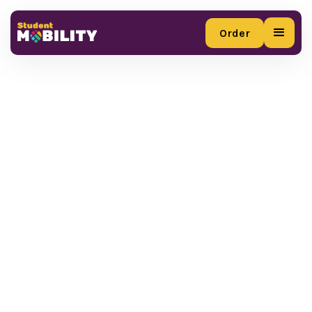
Order
Order