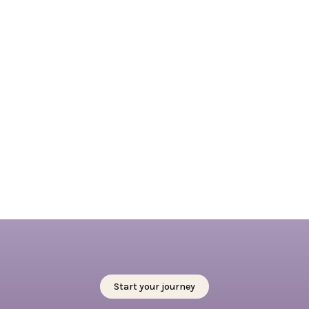
April 7, 2026
Embracing Springtime in Rotterdam: 4 + 1
outdoor activities not to miss this spring
Read full blog
Start your journey