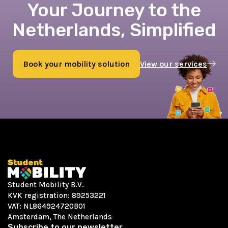
Your Journey to the
Netherlands, Simplified
Book your mobility solution
View our services
Book now
Student Mobility B.V.
KVK registration: 89253221
VAT: NL864924720B01
Amsterdam, The Netherlands
Subscribe to our newsletter.