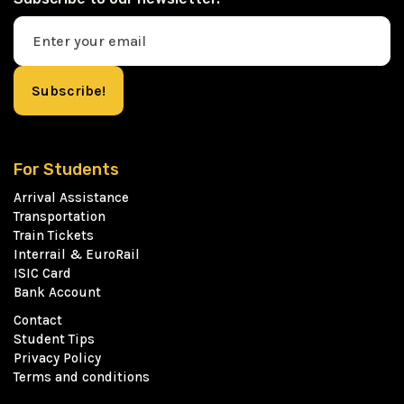
For Students
Arrival Assistance
Transportation
Train Tickets
Interrail & EuroRail
ISIC Card
Bank Account
Contact
Student Tips
Privacy Policy
Terms and conditions