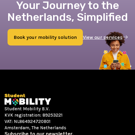
Your Journey to the
Netherlands, Simplified
Book your mobility solution
View our services
Book now
Student Mobility B.V.
KVK registration: 89253221
VAT: NL864924720B01
Amsterdam, The Netherlands
Subscribe to our newsletter.