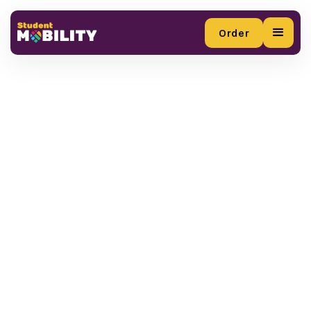
Order
Order