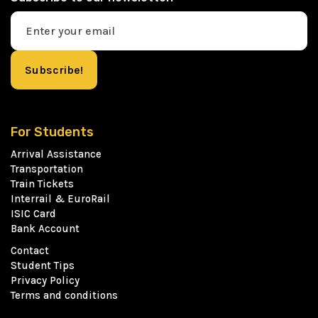
For Students
Arrival Assistance
Transportation
Train Tickets
Interrail & EuroRail
ISIC Card
Bank Account
Contact
Student Tips
Privacy Policy
Terms and conditions