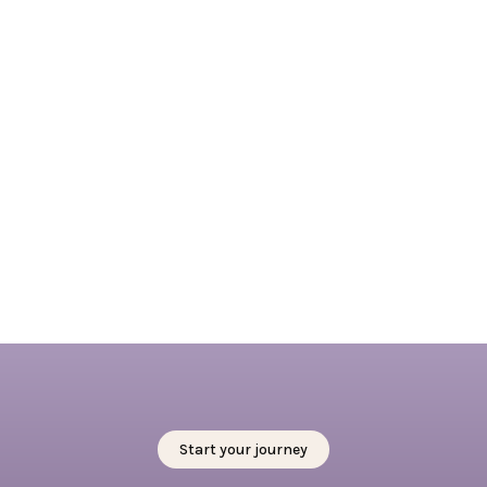
April 7, 2026
Embracing Springtime in Rotterdam: 4 + 1
outdoor activities not to miss this spring
Read full blog
Start your journey