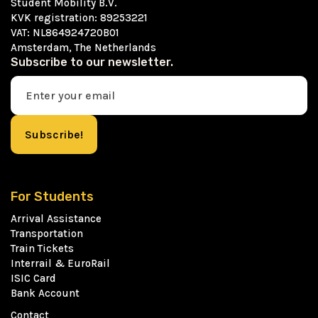
Student Mobility B.V.
KVK registration: 89253221
VAT: NL864924720B01
Amsterdam, The Netherlands
Subscribe to our newsletter.
For Students
Arrival Assistance
Transportation
Train Tickets
Interrail & EuroRail
ISIC Card
Bank Account
Contact