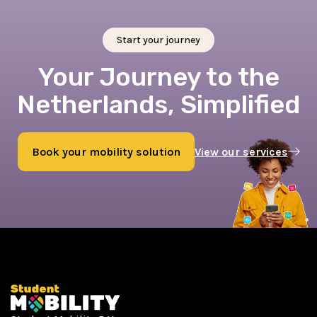
Start your journey
Your Journey to the
Netherlands, Simplified
Book your mobility solution
View our services
Book now