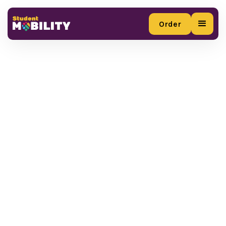
Order
Order