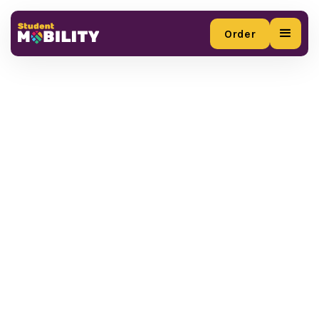
Order
Order