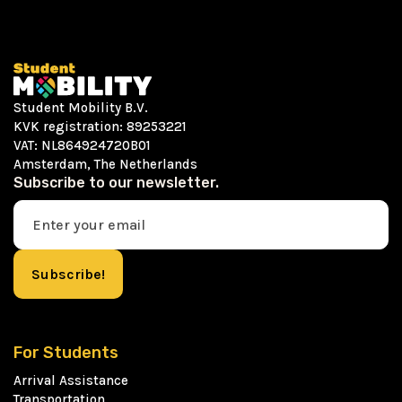
Student Mobility B.V.
KVK registration: 89253221
VAT: NL864924720B01
Amsterdam, The Netherlands
Subscribe to our newsletter.
For Students
Arrival Assistance
Transportation