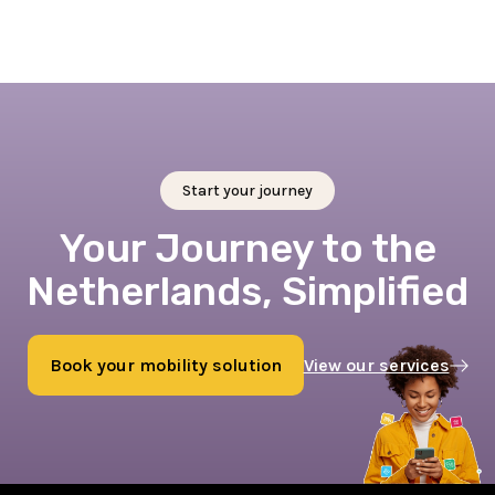
Start your journey
Your Journey to the
Netherlands, Simplified
Book your mobility solution
View our services
Book now