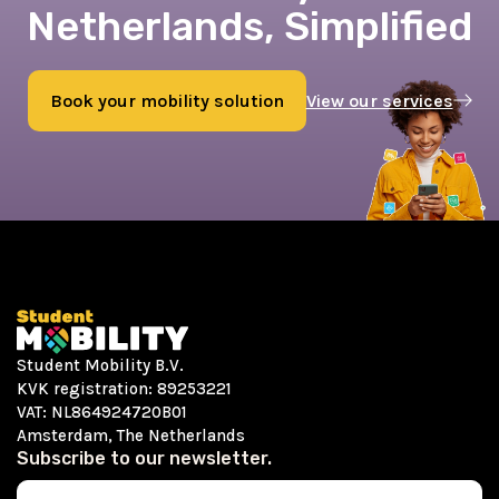
Netherlands, Simplified
Book your mobility solution
View our services
Book now
Student Mobility B.V.
KVK registration: 89253221
VAT: NL864924720B01
Amsterdam, The Netherlands
Subscribe to our newsletter.