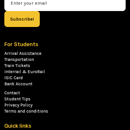
For Students
Arrival Assistance
Transportation
Train Tickets
Interrail & EuroRail
ISIC Card
Bank Account
Contact
Student Tips
Privacy Policy
Terms and conditions
Quick links