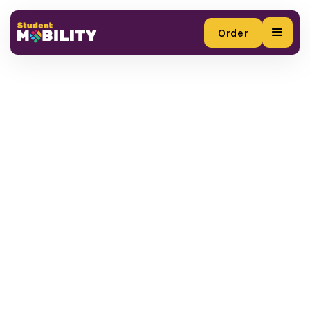
Order
Order