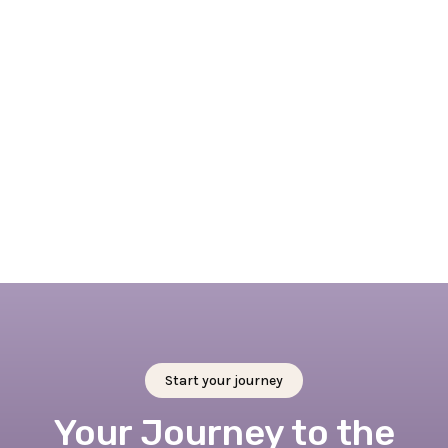
April 7, 2026
Embracing Springtime in Rotterdam: 4 + 1
outdoor activities not to miss this spring
Read full blog
Start your journey
Your Journey to the