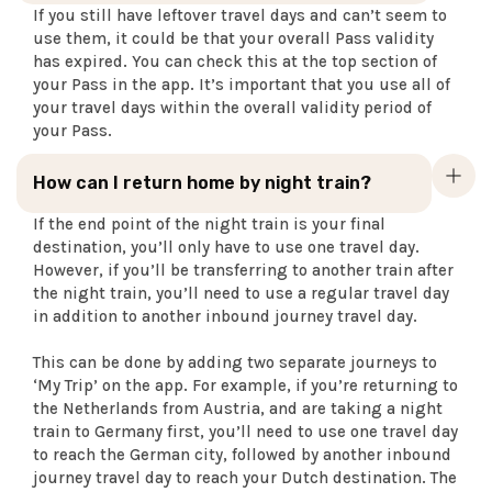
If you still have leftover travel days and can’t seem to
use them, it could be that your overall Pass validity
has expired. You can check this at the top section of
your Pass in the app. It’s important that you use all of
your travel days within the overall validity period of
your Pass.
How can I return home by night train?
If the end point of the night train is your final
destination, you’ll only have to use one travel day.
However, if you’ll be transferring to another train after
the night train, you’ll need to use a regular travel day
in addition to another inbound journey travel day.
This can be done by adding two separate journeys to
‘My Trip’ on the app. For example, if you’re returning to
the Netherlands from Austria, and are taking a night
train to Germany first, you’ll need to use one travel day
to reach the German city, followed by another inbound
journey travel day to reach your Dutch destination. The