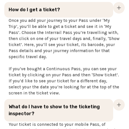
How do I get a ticket?
Once you add your journey to your Pass under ‘My
Trip’, you’ll be able to get a ticket and see it in ‘My
Pass’. Choose the Interrail Pass you’re travelling with,
then click on one of your travel days and, finally, ‘Show
ticket’. Here, you’ll see your ticket, its barcode, your
Pass details and your journey information for that
specific travel day.
If you’ve bought a Continuous Pass, you can see your
ticket by clicking on your Pass and then ‘Show ticket’.
If you’d like to see your ticket for a different day,
select your the date you’re looking for at the top of the
screen in the ticket view.
What do I have to show to the ticketing
inspector?
Your ticket is connected to your mobile Pass, of