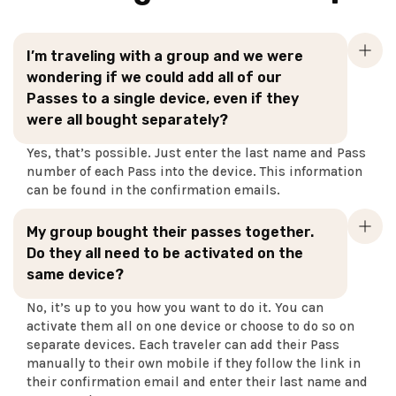
I’m traveling with a group and we were
wondering if we could add all of our
Passes to a single device, even if they
were all bought separately?
Yes, that’s possible. Just enter the last name and Pass
number of each Pass into the device. This information
can be found in the confirmation emails.
My group bought their passes together.
Do they all need to be activated on the
same device?
No, it’s up to you how you want to do it. You can
activate them all on one device or choose to do so on
separate devices. Each traveler can add their Pass
manually to their own mobile if they follow the link in
their confirmation email and enter their last name and