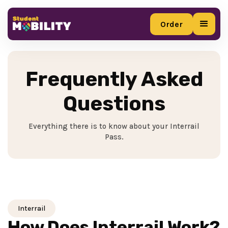
Order
Order
Frequently Asked
Questions
Everything there is to know about your Interrail
Pass.
Interrail
How Does Interrail Work?