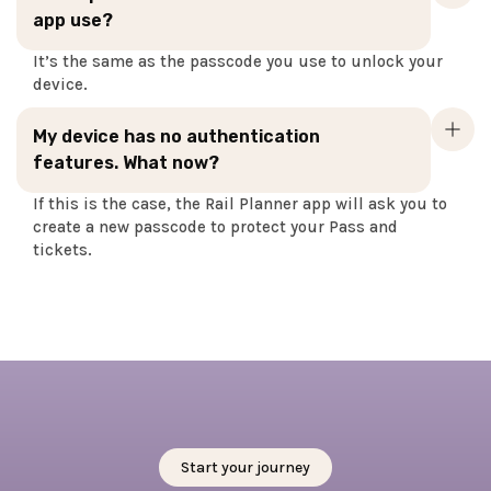
app use?
It’s the same as the passcode you use to unlock your
device.
My device has no authentication
features. What now?
If this is the case, the Rail Planner app will ask you to
create a new passcode to protect your Pass and
tickets.
Start your journey