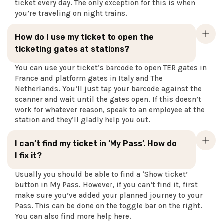
ticket every day. The only exception for this is when
you’re traveling on night trains.
How do I use my ticket to open the
ticketing gates at stations?
You can use your ticket’s barcode to open TER gates in
France and platform gates in Italy and The
Netherlands. You’ll just tap your barcode against the
scanner and wait until the gates open. If this doesn’t
work for whatever reason, speak to an employee at the
station and they’ll gladly help you out.
I can’t find my ticket in ‘My Pass’. How do
I fix it?
Usually you should be able to find a ‘Show ticket’
button in My Pass. However, if you can’t find it, first
make sure you’ve added your planned journey to your
Pass. This can be done on the toggle bar on the right.
You can also find more help here.