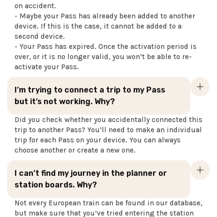
on accident.
- Maybe your Pass has already been added to another
device. If this is the case, it cannot be added to a
second device.
- Your Pass has expired. Once the activation period is
over, or it is no longer valid, you won’t be able to re-
activate your Pass.
I’m trying to connect a trip to my Pass
but it’s not working. Why?
Did you check whether you accidentally connected this
trip to another Pass? You’ll need to make an individual
trip for each Pass on your device. You can always
choose another or create a new one.
I can’t find my journey in the planner or
station boards. Why?
Not every European train can be found in our database,
but make sure that you’ve tried entering the station