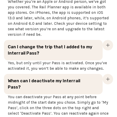
Whether you’re an Apple or Android person, we’ve got
you covered. The Rail Planner app is available in both
app stores. On iPhones, the app is supported on iOS
13.0 and later, while, on Android phones, it’s supported
on Android 6.0 and later. Check your device setting to
see what version you’re on and upgrade to the latest
version if need be.
Can I change the trip that I added to my
Interrail Pass?
Yes, but only until your Pass is activated. Once you’ve
activated it, you won’t be able to make any changes.
When can I deactivate my Interrail
Pass?
You can deactivate your Pass at any point before
midnight of the start date you chose. Simply go to ‘My
Pass’, click on the three dots on the top right and
select ‘Deactivate Pass’. You can reactivate again once