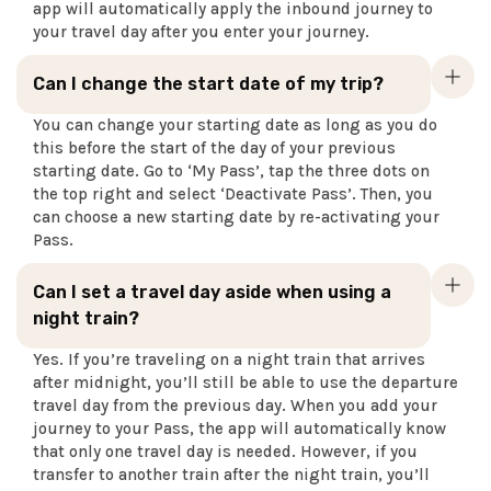
app will automatically apply the inbound journey to
your travel day after you enter your journey.
Can I change the start date of my trip?
You can change your starting date as long as you do
this before the start of the day of your previous
starting date. Go to ‘My Pass’, tap the three dots on
the top right and select ‘Deactivate Pass’. Then, you
can choose a new starting date by re-activating your
Pass.
Can I set a travel day aside when using a
night train?
Yes. If you’re traveling on a night train that arrives
after midnight, you’ll still be able to use the departure
travel day from the previous day. When you add your
journey to your Pass, the app will automatically know
that only one travel day is needed. However, if you
transfer to another train after the night train, you’ll