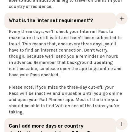
able to add an additional leg to travel on trains in your
country of residence.
What is the 'internet requirement'?
Every three days, we’ll check your Interrail Pass to
make sure it’s still valid and hasn’t been subjected to
fraud. This means that, once every three days, you’ll
have to find an internet connection. Don’t worry,
though, because we’ll send you a reminder 24 hours
in advance. Remember that background updating
isn’t possible, so please open the app to go online and
have your Pass checked.
Please note: if you miss the three-day cut-off, your
Pass will be inactive and unusable until you go online
and open your Rail Planner app. Most of the time you
should be able to find Wifi on one of the trains you’re
taking.
Can I add more days or country