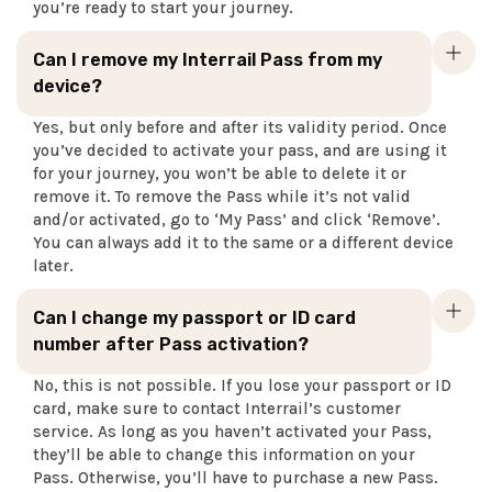
you’re ready to start your journey.
Can I remove my Interrail Pass from my
device?
Yes, but only before and after its validity period. Once
you’ve decided to activate your pass, and are using it
for your journey, you won’t be able to delete it or
remove it. To remove the Pass while it’s not valid
and/or activated, go to ‘My Pass’ and click ‘Remove’.
You can always add it to the same or a different device
later.
Can I change my passport or ID card
number after Pass activation?
No, this is not possible. If you lose your passport or ID
card, make sure to contact Interrail’s customer
service. As long as you haven’t activated your Pass,
they’ll be able to change this information on your
Pass. Otherwise, you’ll have to purchase a new Pass.