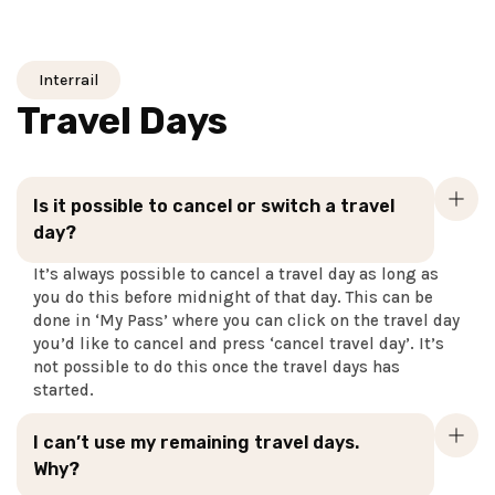
Interrail
Travel Days
Is it possible to cancel or switch a travel
day?
It’s always possible to cancel a travel day as long as
you do this before midnight of that day. This can be
done in ‘My Pass’ where you can click on the travel day
you’d like to cancel and press ‘cancel travel day’. It’s
not possible to do this once the travel days has
started.
I can’t use my remaining travel days.
Why?