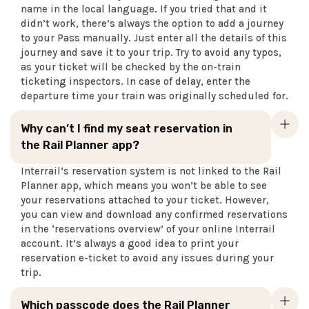
name in the local language. If you tried that and it
didn’t work, there’s always the option to add a journey
to your Pass manually. Just enter all the details of this
journey and save it to your trip. Try to avoid any typos,
as your ticket will be checked by the on-train
ticketing inspectors. In case of delay, enter the
departure time your train was originally scheduled for.
Why can’t I find my seat reservation in
the Rail Planner app?
Interrail’s reservation system is not linked to the Rail
Planner app, which means you won’t be able to see
your reservations attached to your ticket. However,
you can view and download any confirmed reservations
in the ‘reservations overview’ of your online Interrail
account. It’s always a good idea to print your
reservation e-ticket to avoid any issues during your
trip.
Which passcode does the Rail Planner