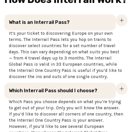
What is an Interrail Pass?
It’s your ticket to discovering Europe on your own
terms. The Interrail Pass lets you hop on trains to
discover select countries for a set number of travel
days. This can vary depending on what suits you best
— from 4 travel days up to 3 months. The Interrail
Global Pass is valid in 33 European countries, while
the Interrail One Country Pass is useful if you’d like to
discover the ins and outs of one single country.
Which Interrail Pass should I choose?
Which Pass you choose depends on what you’re trying
to get out of your trip. Only you will know the answer.
If you’d like to discover all corners of one country, then
the Interrail One Country Pass is your answer.
However, if you’d like to see several European