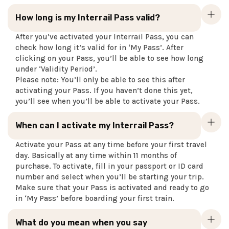
How long is my Interrail Pass valid?
After you’ve activated your Interrail Pass, you can
check how long it’s valid for in ‘My Pass’. After
clicking on your Pass, you’ll be able to see how long
under ‘Validity Period’.
Please note: You’ll only be able to see this after
activating your Pass. If you haven’t done this yet,
you’ll see when you’ll be able to activate your Pass.
When can I activate my Interrail Pass?
Activate your Pass at any time before your first travel
day. Basically at any time within 11 months of
purchase. To activate, fill in your passport or ID card
number and select when you’ll be starting your trip.
Make sure that your Pass is activated and ready to go
in ‘My Pass’ before boarding your first train.
What do you mean when you say