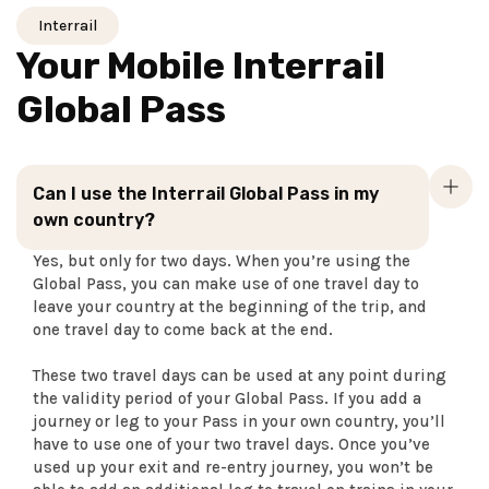
Interrail
Your Mobile Interrail
Global Pass
Can I use the Interrail Global Pass in my
own country?
Yes, but only for two days. When you’re using the
Global Pass, you can make use of one travel day to
leave your country at the beginning of the trip, and
one travel day to come back at the end.
These two travel days can be used at any point during
the validity period of your Global Pass. If you add a
journey or leg to your Pass in your own country, you’ll
have to use one of your two travel days. Once you’ve
used up your exit and re-entry journey, you won’t be