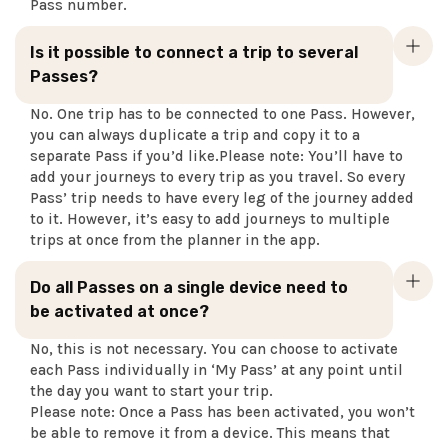
Pass number.
Is it possible to connect a trip to several
Passes?
No. One trip has to be connected to one Pass. However,
you can always duplicate a trip and copy it to a
separate Pass if you’d like.Please note: You’ll have to
add your journeys to every trip as you travel. So every
Pass’ trip needs to have every leg of the journey added
to it. However, it’s easy to add journeys to multiple
trips at once from the planner in the app.
Do all Passes on a single device need to
be activated at once?
No, this is not necessary. You can choose to activate
each Pass individually in ‘My Pass’ at any point until
the day you want to start your trip.
Please note: Once a Pass has been activated, you won’t
be able to remove it from a device. This means that