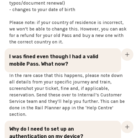
typos/document renewal)
- changes to your date of birth
Please note: if your country of residence is incorrect,
we won’t be able to change this. However, you can ask
for a refund for your old Pass and buy a new one with
the correct country on it.
I was fined even though I had a valid
mobile Pass. What now?
In the rare case that this happens, please note down
all details from your specific journey and train,
screenshot your ticket, fine and, if applicable,
reservation. Send these over to Interrail’s Customer
Service team and they’ll help you further. This can be
done in the Rail Planner app in the ‘Help Centre’
section.
Why do I need to set up an
authentication on my device?