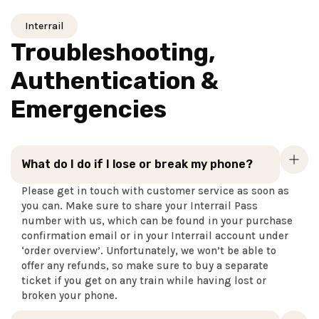
Interrail
Troubleshooting,
Authentication &
Emergencies
What do I do if I lose or break my phone?
Please get in touch with customer service as soon as
you can. Make sure to share your Interrail Pass
number with us, which can be found in your purchase
confirmation email or in your Interrail account under
‘order overview’. Unfortunately, we won’t be able to
offer any refunds, so make sure to buy a separate
ticket if you get on any train while having lost or
broken your phone.