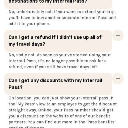
destinations to my Interrail Pass?
No, unfortunately not. If you want to extend your trip,
you’ll have to buy another separate Interrail Pass and
add it to your phone.
Can I get a refund if I didn’t use up all of
my travel days?
No, sadly not. As soon as you’ve started using your
Interrail Pass, it’s no longer possible to ask for a
refund, even if you still have travel days left.
Can I get any discounts with my Interrail
Pass?
On location, you can just show your Interrail pass in
the ‘My Pass’ view to an employee to get the discount
straight away. Online, your Pass number should get
you a discount on the website of one of our benefit
partners. You can find out more in the ‘Pass benefits’