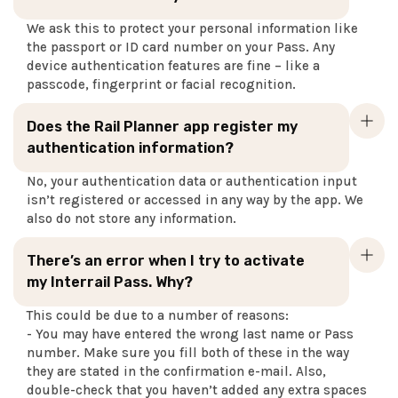
We ask this to protect your personal information like
the passport or ID card number on your Pass. Any
device authentication features are fine – like a
passcode, fingerprint or facial recognition.
Does the Rail Planner app register my
authentication information?
No, your authentication data or authentication input
isn’t registered or accessed in any way by the app. We
also do not store any information.
There’s an error when I try to activate
my Interrail Pass. Why?
This could be due to a number of reasons:
- You may have entered the wrong last name or Pass
number. Make sure you fill both of these in the way
they are stated in the confirmation e-mail. Also,
double-check that you haven’t added any extra spaces