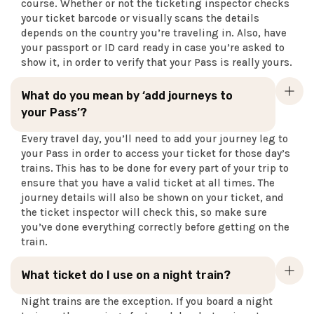
course. Whether or not the ticketing inspector checks
your ticket barcode or visually scans the details
depends on the country you’re traveling in. Also, have
your passport or ID card ready in case you’re asked to
show it, in order to verify that your Pass is really yours.
What do you mean by ‘add journeys to
your Pass’?
Every travel day, you’ll need to add your journey leg to
your Pass in order to access your ticket for those day’s
trains. This has to be done for every part of your trip to
ensure that you have a valid ticket at all times. The
journey details will also be shown on your ticket, and
the ticket inspector will check this, so make sure
you’ve done everything correctly before getting on the
train.
What ticket do I use on a night train?
Night trains are the exception. If you board a night