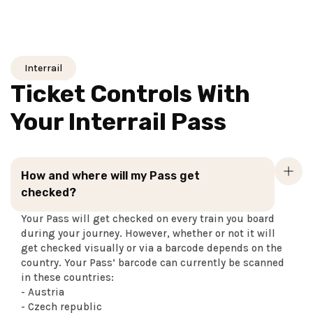
Interrail
Ticket Controls With
Your Interrail Pass
How and where will my Pass get
checked?
Your Pass will get checked on every train you board
during your journey. However, whether or not it will
get checked visually or via a barcode depends on the
country. Your Pass’ barcode can currently be scanned
in these countries:
- Austria
- Czech republic