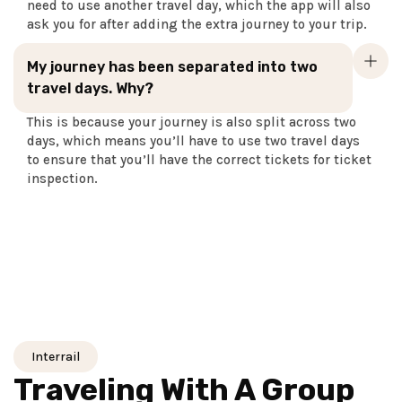
need to use another travel day, which the app will also
ask you for after adding the extra journey to your trip.
My journey has been separated into two
travel days. Why?
This is because your journey is also split across two
days, which means you’ll have to use two travel days
to ensure that you’ll have the correct tickets for ticket
inspection.
Interrail
Traveling With A Group