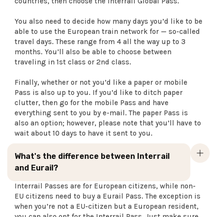
countries, then choose the Interrail Global Pass.
You also need to decide how many days you’d like to be
able to use the European train network for — so-called
travel days. These range from 4 all the way up to 3
months. You’ll also be able to choose between
traveling in 1st class or 2nd class.
Finally, whether or not you’d like a paper or mobile
Pass is also up to you. If you’d like to ditch paper
clutter, then go for the mobile Pass and have
everything sent to you by e-mail. The paper Pass is
also an option; however, please note that you’ll have to
wait about 10 days to have it sent to you.
What's the difference between Interrail
and Eurail?
Interrail Passes are for European citizens, while non-
EU citizens need to buy a Eurail Pass. The exception is
when you’re not a EU-citizen but a European resident,
you can also opt for the Interrail Pass. Just make sure