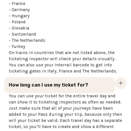
- France
- Germany
- Hungary
- Poland
- Slovakia
- Switzerland
- The Netherlands
- Turkey
On trains in countries that are not listed above, the
ticketing inspector will check your details visually.
You can also use your Interrail barcode to get into
ticketing gates in Italy, France and The Netherlands.
How long can I use my ticket for?
You can use your ticket for the entire travel day and
can show it to ticketing inspectors as often as needed.
Just make sure that all of your journeys have been
added to your Pass during your trip, because only then
will your ticket be valid. Each travel day has a separate
ticket, so you’ll have to create and show a different