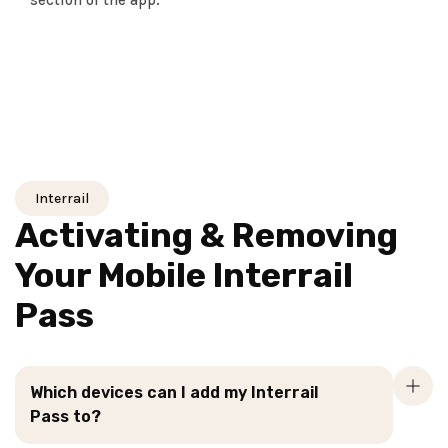
section of the app.
Interrail
Activating & Removing
Your Mobile Interrail
Pass
Which devices can I add my Interrail
Pass to?