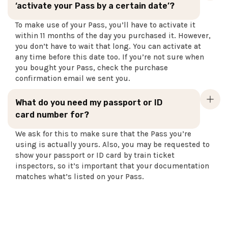
‘activate your Pass by a certain date’?
To make use of your Pass, you’ll have to activate it
within 11 months of the day you purchased it. However,
you don’t have to wait that long. You can activate at
any time before this date too. If you’re not sure when
you bought your Pass, check the purchase
confirmation email we sent you.
What do you need my passport or ID
card number for?
We ask for this to make sure that the Pass you’re
using is actually yours. Also, you may be requested to
show your passport or ID card by train ticket
inspectors, so it’s important that your documentation
matches what’s listed on your Pass.