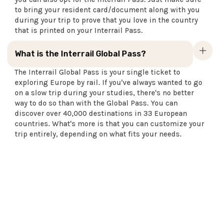
to bring your resident card/document along with you
during your trip to prove that you love in the country
that is printed on your Interrail Pass.
What is the Interrail Global Pass?
The Interrail Global Pass is your single ticket to
exploring Europe by rail. If you've always wanted to go
on a slow trip during your studies, there's no better
way to do so than with the Global Pass. You can
discover over 40,000 destinations in 33 European
countries. What's more is that you can customize your
trip entirely, depending on what fits your needs.