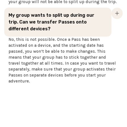
your group will not be able to split up during the trip.
My group wants to split up during our
trip. Can we transfer Passes onto
different devices?
No, this is not possible. Once a Pass has been
activated on a device, and the starting date has
passed, you won’t be able to make changes. This
means that your group has to stick together and
travel together at all times. In case you want to travel
separately, make sure that your group activates their
Passes on separate devices before you start your
adventure.