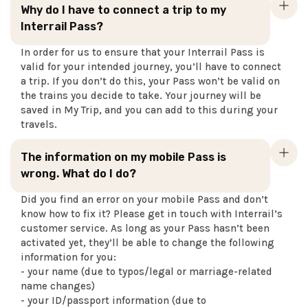
Why do I have to connect a trip to my
Interrail Pass?
In order for us to ensure that your Interrail Pass is
valid for your intended journey, you’ll have to connect
a trip. If you don’t do this, your Pass won’t be valid on
the trains you decide to take. Your journey will be
saved in My Trip, and you can add to this during your
travels.
The information on my mobile Pass is
wrong. What do I do?
Did you find an error on your mobile Pass and don’t
know how to fix it? Please get in touch with Interrail’s
customer service. As long as your Pass hasn’t been
activated yet, they’ll be able to change the following
information for you:
- your name (due to typos/legal or marriage-related
name changes)
- your ID/passport information (due to