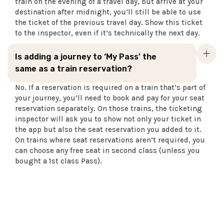
train on the evening of a travel day, but arrive at your
destination after midnight, you’ll still be able to use
the ticket of the previous travel day. Show this ticket
to the inspector, even if it’s technically the next day.
Is adding a journey to ‘My Pass’ the
same as a train reservation?
No. If a reservation is required on a train that’s part of
your journey, you’ll need to book and pay for your seat
reservation separately. On those trains, the ticketing
inspector will ask you to show not only your ticket in
the app but also the seat reservation you added to it.
On trains where seat reservations aren’t required, you
can choose any free seat in second class (unless you
bought a 1st class Pass).